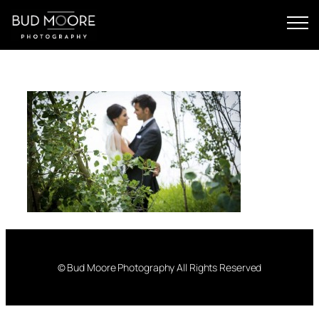
Skip
to
content
© Bud Moore Photography All Rights Reserved