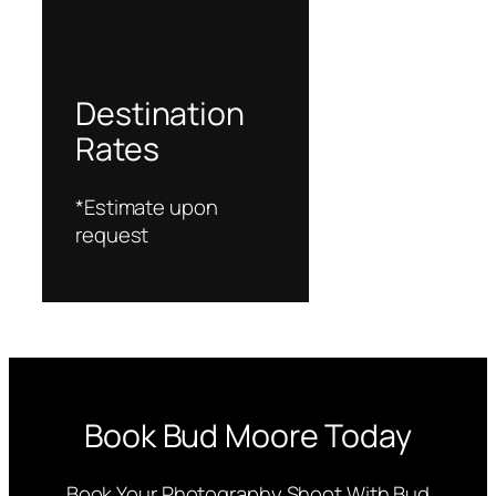
Destination
Rates
*Estimate upon
request
Book Bud Moore Today
Book Your Photography Shoot With Bud