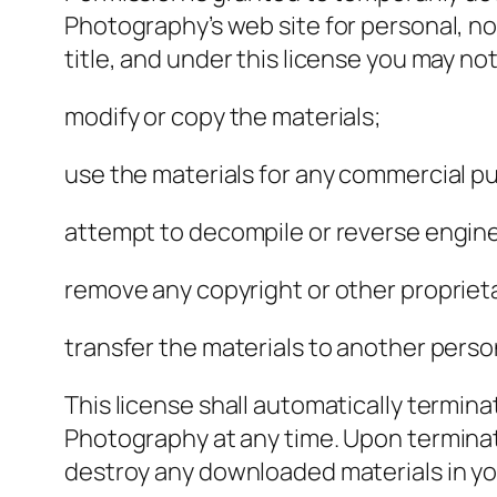
Photography’s web site for personal, non
title, and under this license you may not
modify or copy the materials;
use the materials for any commercial pu
attempt to decompile or reverse engin
remove any copyright or other proprieta
transfer the materials to another person
This license shall automatically termin
Photography at any time. Upon terminati
destroy any downloaded materials in yo