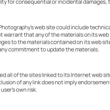
bility for consequential or incidental damages,
hotography’s web site could include technica
warrant that any of the materials on its web 
s to the materials contained on its web site
any commitment to update the materials.
ll of the sites linked to its Internet web sit
nclusion of any link does not imply endorseme
 user’s own risk.