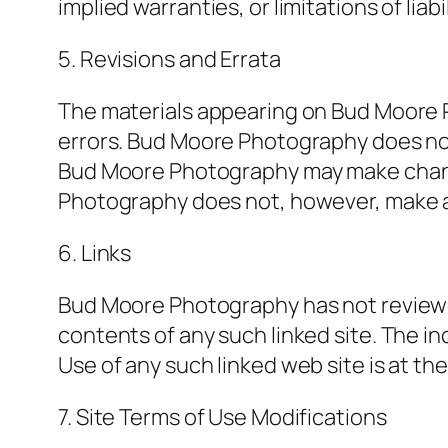
implied warranties, or limitations of lia
5. Revisions and Errata
The materials appearing on Bud Moore P
errors. Bud Moore Photography does not 
Bud Moore Photography may make change
Photography does not, however, make 
6. Links
Bud Moore Photography has not reviewed a
contents of any such linked site. The i
Use of any such linked web site is at the
7. Site Terms of Use Modifications