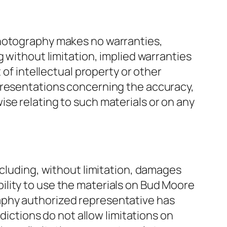
Photography makes no warranties,
 without limitation, implied warranties
 of intellectual property or other
presentations concerning the accuracy,
rwise relating to such materials or on any
ncluding, without limitation, damages
nability to use the materials on Bud Moore
aphy authorized representative has
dictions do not allow limitations on