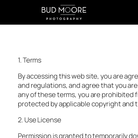
Skip
to
content
1. Terms
By accessing this web site, you are agr
and regulations, and agree that you are 
any of these terms, you are prohibited f
protected by applicable copyright and t
2. Use License
Permission is granted to temporarily d