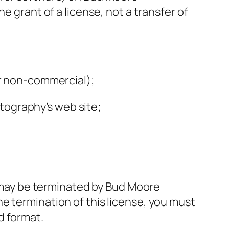
e grant of a license, not a transfer of
or non-commercial);
tography’s web site;
nd may be terminated by Bud Moore
e termination of this license, you must
d format.