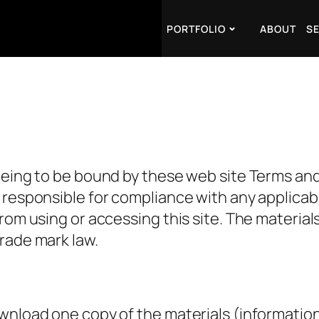
PORTFOLIO
ABOUT
S
eeing to be bound by these web site Terms and 
responsible for compliance with any applicable
rom using or accessing this site. The materials
rade mark law.
ownload one copy of the materials (informatio