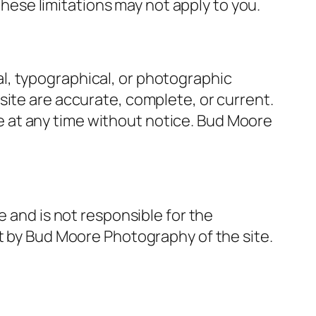
 these limitations may not apply to you.
l, typographical, or photographic
site are accurate, complete, or current.
 at any time without notice. Bud Moore
e and is not responsible for the
nt by Bud Moore Photography of the site.