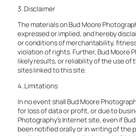
3. Disclaimer
The materials on Bud Moore Photography
expressed or implied, and hereby disclai
or conditions of merchantability, fitnes
violation of rights. Further, Bud Moor
likely results, or reliability of the use 
sites linked to this site.
4. Limitations
In no event shall Bud Moore Photography
for loss of data or profit, or due to bus
Photography’s Internet site, even if 
been notified orally or in writing of th