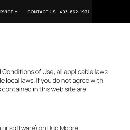
ERVICE
CONTACT US
403-862-1931
Conditions of Use, all applicable laws
 local laws. If you do not agree with
 contained in this web site are
n or software) on Bud Moore