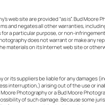
’s web site are provided “as is”. Bud Moore 
ms and negates all other warranties, including
s for a particular purpose, or non-infringement
e Photography does not warrant or make any re
of the materials on its Internet web site or othe
 or its suppliers be liable for any damages (i
iness interruption,) arising out of the use or i
Bud Moore Photography or a Bud Moore Photogr
e possibility of such damage. Because some juris