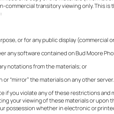
-commercial transitory viewing only. This is th
:
rpose, or for any public display (commercial 
eer any software contained on Bud Moore Pho
ry notations from the materials; or
 or “mirror” the materials on any other server.
ate if you violate any of these restrictions a
ng your viewing of these materials or upon th
ur possession whether in electronic or printe