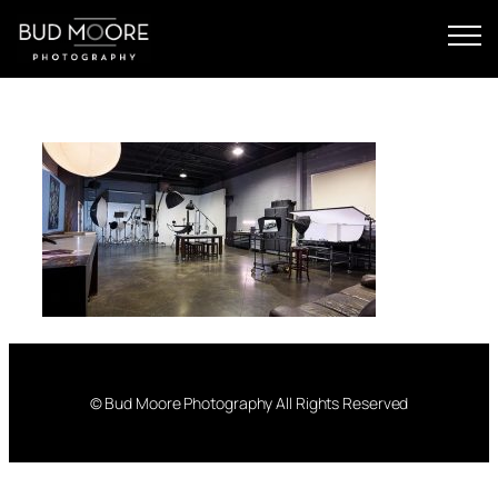
Skip
to
content
© Bud Moore Photography All Rights Reserved