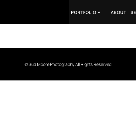
PORTFOLIO
ABOUT
S
© Bud Moore Photography All Rights Reserved