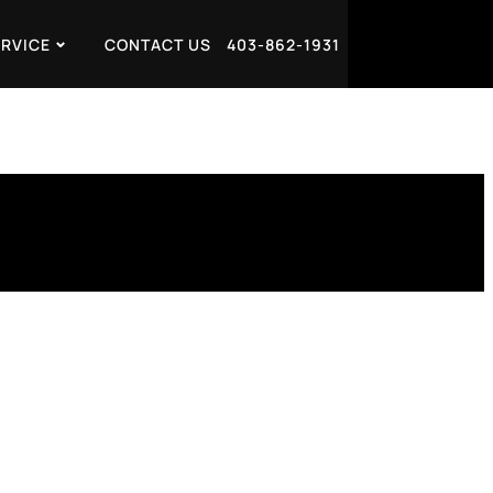
ERVICE
CONTACT US
403-862-1931