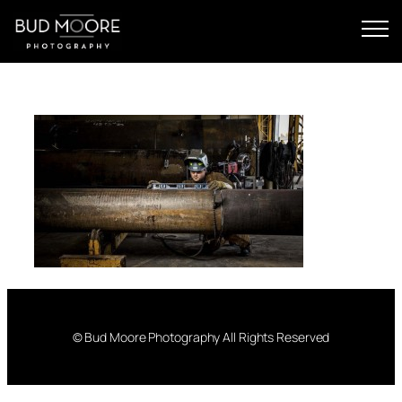
Skip
to
content
© Bud Moore Photography All Rights Reserved